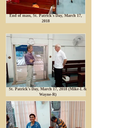
End of mass, St. Patrick's Day, March 17,
2018
St. Patrick's Day, March 17, 2018 (Mike-L &
Wayne-R)