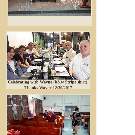
Celebrating with Wayne (b&w Stripe shirt).
Thanks Wayne 12/30/2017