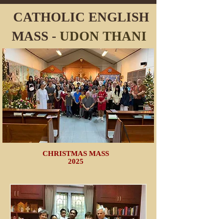
CATHOLIC ENGLISH
MASS -
UDON
THANI
CHRISTMAS MASS
2025