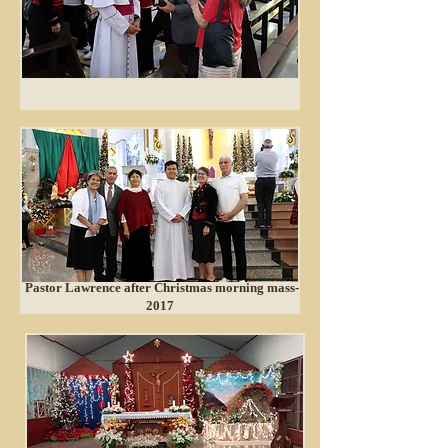
Pastor Lawrence after Christmas morning mass-
2017