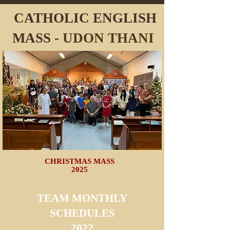
CATHOLIC ENGLISH
MASS -
UDON
THANI
CHRISTMAS MASS
2025
TEAM MONTHLY
SCHEDULES
2022